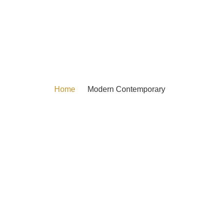
Home
Modern Contemporary