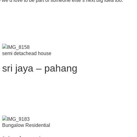
 — we’d love to be part of someone else’s next big idea too.
semi detachead house
sri jaya – pahang
Bungalow Residential