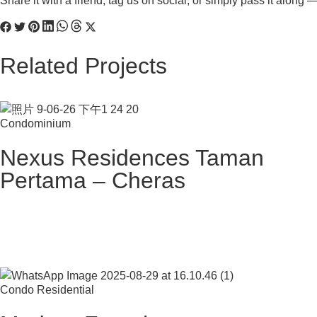
Share it with a friend, tag us on social, or simply pass it along
Related Projects
Condominium
Nexus Residences Taman
Pertama – Cheras
Condo Residential