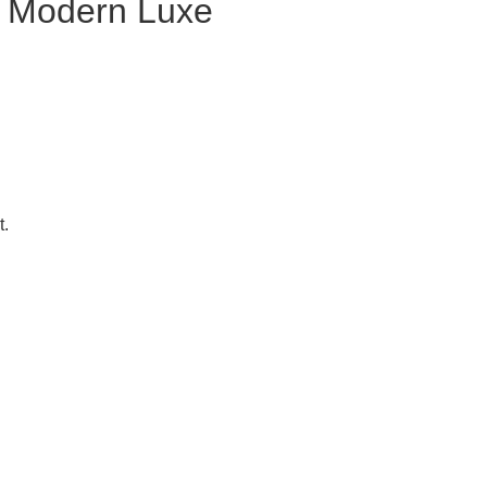
Modern Luxe
t.