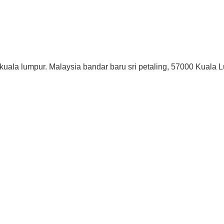
 kuala lumpur. Malaysia bandar baru sri petaling, 57000 Kuala 