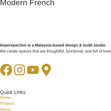
Modern French
iinperspective is a Malaysia-based design & build studio.
We create spaces that are thoughtful, functional, and full of hear
Quick Links
Home
Projects
About