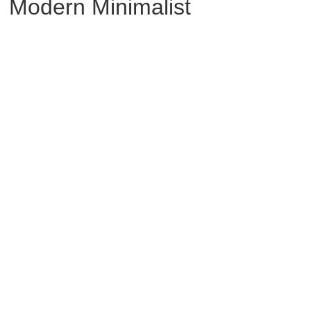
Modern Minimalist