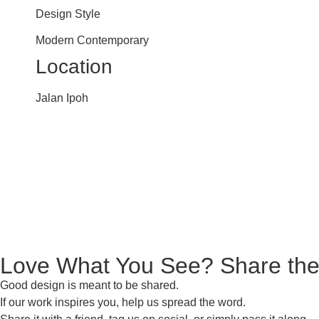
Design Style
Modern Contemporary
Location
Jalan Ipoh
Love What You See? Share the
Good design is meant to be shared.
If our work inspires you, help us spread the word.