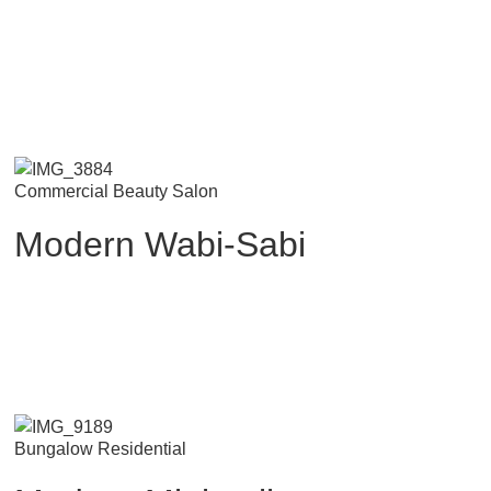
Commercial Beauty Salon
Modern Wabi-Sabi
Bungalow Residential