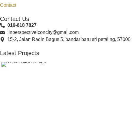
Contact
Contact Us
016-618 7827
iinperspectiveiconcity@gmail.com
15-2, Jalan Radin Bagus 5, bandar baru sri petaling, 57000
Latest Projects