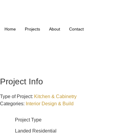
Home
Projects
About
Contact
Project Info
Type of Project:
Kitchen & Cabinetry
Categories:
Interior Design & Build
Project Type
Landed Residential