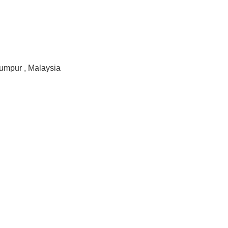
Lumpur , Malaysia