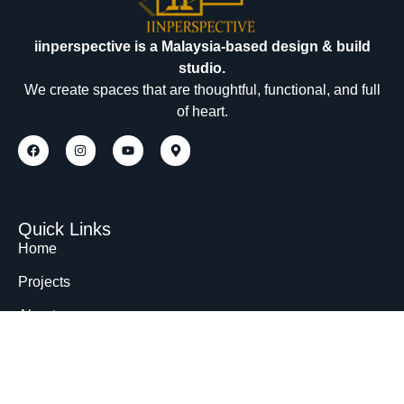
iinperspective is a Malaysia-based design & build
studio.
We create spaces that are thoughtful, functional, and full
of heart.
Quick Links
Home
Projects
About
Contact
Contact Us