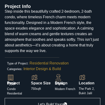
Project Info
Step inside this beautifully crafted 2-bedroom, 2-bath
condo, where timeless French charm meets modern
functionality. Designed in a Modern French style, the
space exudes elegance and sophistication. A calming
blend of warm creams and gentle textures creates an
atmosphere that soothes and speaks softly. This isn’t just
about aesthetics—it’s about creating a home that truly
supports the way we live.
Residential Renovation
Type of Project:
Interior Design & Build
Categories:
Space Size
Location
Project Type
Design Style
750sqft
The Park 2,
Condo
Modern French
Bukit Jalil
Residential
Let’s Build Yours