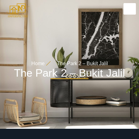
Home
The Park 2 – Bukit Jalil
The Park 2 – Bukit Jalil