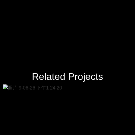
Related Projects