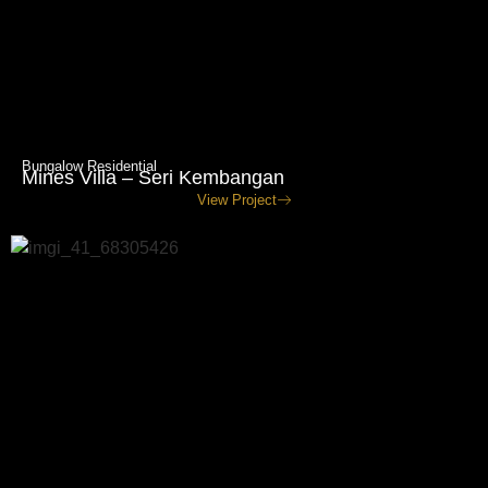
Bungalow Residential
Mines Villa – Seri Kembangan
View Project