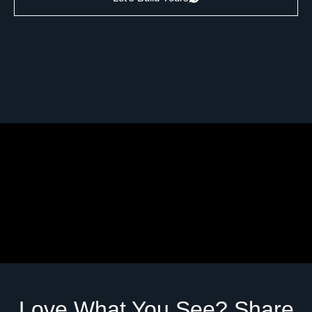
Love What You See? Share