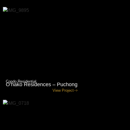
Condo Residential
O’hako Residences – Puchong
View Project