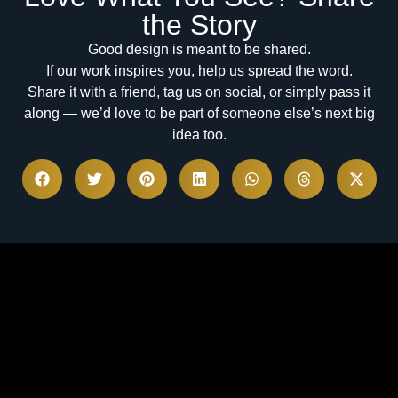
the Story
Good design is meant to be shared.
If our work inspires you, help us spread the word.
Share it with a friend, tag us on social, or simply pass it
along — we’d love to be part of someone else’s next big
idea too.