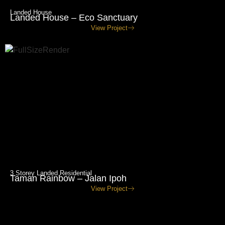
Landed House
Landed House – Eco Sanctuary
View Project
3 Storey Landed Residential
Taman Rainbow – Jalan Ipoh
View Project