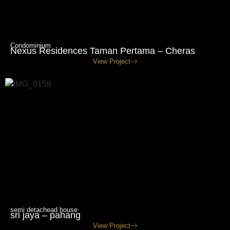
Condominium
Nexus Residences Taman Pertama – Cheras
View Project
semi detachead house
sri jaya – pahang
View Project